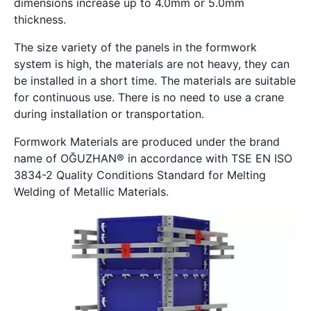
dimensions increase up to 4.0mm or 5.0mm
thickness.
The size variety of the panels in the formwork
system is high, the materials are not heavy, they can
be installed in a short time. The materials are suitable
for continuous use. There is no need to use a crane
during installation or transportation.
Formwork Materials are produced under the brand
name of OĞUZHAN® in accordance with TSE EN ISO
3834-2 Quality Conditions Standard for Melting
Welding of Metallic Materials.