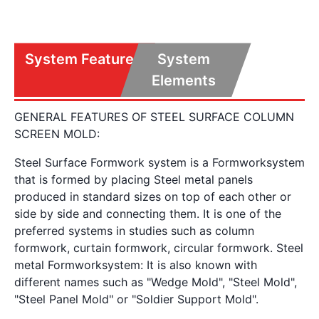
System Features
System
Elements
GENERAL FEATURES OF STEEL SURFACE COLUMN
SCREEN MOLD:
Steel Surface Formwork system is a Formworksystem
that is formed by placing Steel metal panels
produced in standard sizes on top of each other or
side by side and connecting them. It is one of the
preferred systems in studies such as column
formwork, curtain formwork, circular formwork. Steel
metal Formworksystem: It is also known with
different names such as "Wedge Mold", "Steel Mold",
"Steel Panel Mold" or "Soldier Support Mold".