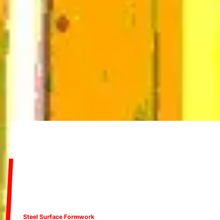
Steel Surface Formwork