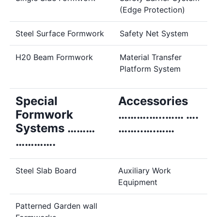
(Edge Protection)
Steel Surface Formwork
Safety Net System
H20 Beam Formwork
Material Transfer
Platform System
Special
Accessories
Formwork
……….…..…… ….
Systems ………
……..….……
………….
Steel Slab Board
Auxiliary Work
Equipment
Patterned Garden wall