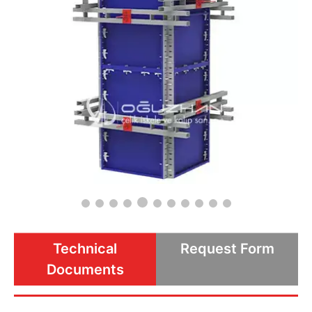
Technical
Request Form
Documents