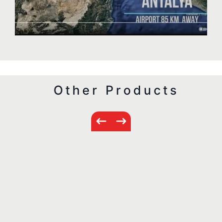
Other Products