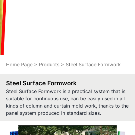
Home Page
>
Products
> Steel Surface Formwork
Steel Surface Formwork
Steel Surface Formwork is a practical system that is
suitable for continuous use, can be easily used in all
kinds of column and curtain mold work, thanks to the
panel system produced in standard sizes.