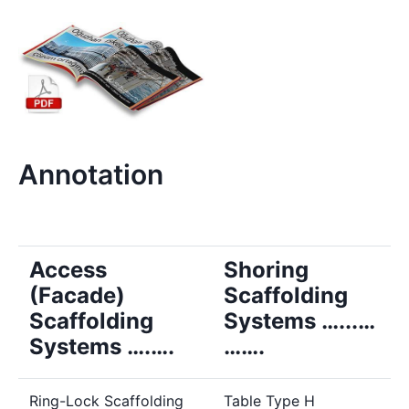
Annotation
Access
Shoring
(Facade)
Scaffolding
Scaffolding
Systems …...…
Systems ….….
…….
Ring-Lock Scaffolding
Table Type H