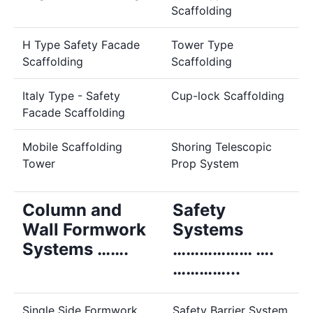
Scaffolding
H Type Safety Facade
Tower Type
Scaffolding
Scaffolding
Italy Type - Safety
Cup-lock Scaffolding
Facade Scaffolding
Mobile Scaffolding
Shoring Telescopic
Tower
Prop System
Column and
Safety
Wall Formwork
Systems
Systems …….
……………… ….
…………...
Single Side Formwork
Safety Barrier System