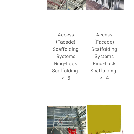
Access
Access
(Facade)
(Facade)
Scaffolding
Scaffolding
Systems
Systems
Ring-Lock
Ring-Lock
Scaffolding
Scaffolding
>
3
>
4