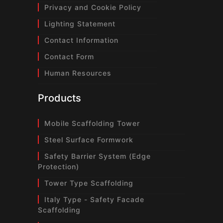
Privacy and Cookie Policy
Lighting Statement
Contact Information
Contact Form
Human Resources
Products
Mobile Scaffolding Tower
Steel Surface Formwork
Safety Barrier System (Edge
Protection)
Tower Type Scaffolding
Italy Type - Safety Facade
Scaffolding