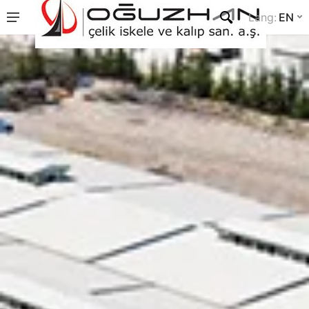
Lang
:
EN