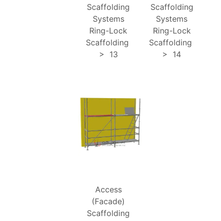
Scaffolding
Scaffolding
Systems
Systems
Ring-Lock
Ring-Lock
Scaffolding
Scaffolding
>
13
>
14
Access
(Facade)
Scaffolding