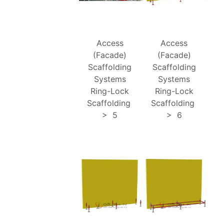
Access
Access
(Facade)
(Facade)
Scaffolding
Scaffolding
Systems
Systems
Ring-Lock
Ring-Lock
Scaffolding
Scaffolding
>
5
>
6