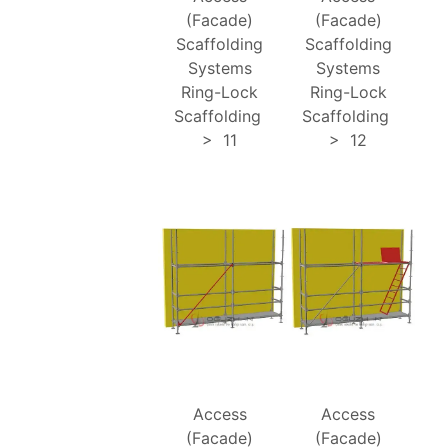
(Facade)
(Facade)
Scaffolding
Scaffolding
Systems
Systems
Ring-Lock
Ring-Lock
Scaffolding
Scaffolding
>
11
>
12
Access
Access
(Facade)
(Facade)