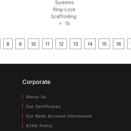
Systems
Ring-Lock
Scaffolding
>
15
8
9
10
11
12
13
14
15
16
Corporate
About Us
Our Sertificates
Our Bank Account Information
KVKK Policy