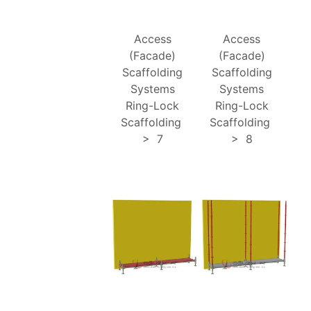
Access
Access
(Facade)
(Facade)
Scaffolding
Scaffolding
Systems
Systems
Ring-Lock
Ring-Lock
Scaffolding
Scaffolding
>
7
>
8