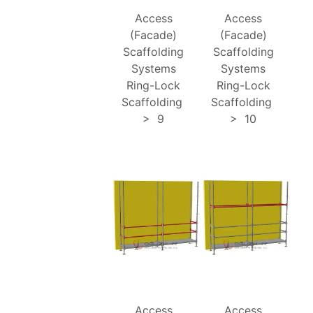
Access
Access
(Facade)
(Facade)
Scaffolding
Scaffolding
Systems
Systems
Ring-Lock
Ring-Lock
Scaffolding
Scaffolding
>
9
>
10
Access
Access