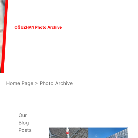
OĞUZHAN Photo Archive
Home Page
>
Photo Archive
Our
Blog
Posts