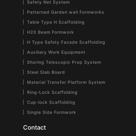
Safety Net System
Patterned Garden wall Formworks
Table Type H Scaffolding
H20 Beam Formwork
H Type Safety Facade Scaffolding
Auxiliary Work Equipment
Shoring Telescopic Prop System
Steel Slab Board
Material Transfer Platform System
Ring-Lock Scaffolding
Cup-lock Scaffolding
Single Side Formwork
Contact