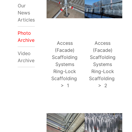
Our
News
Articles
Photo
Archive
Access
Access
(Facade)
(Facade)
Video
Scaffolding
Scaffolding
Archive
Systems
Systems
Ring-Lock
Ring-Lock
Scaffolding
Scaffolding
>
1
>
2