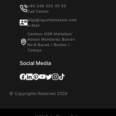
+90 248 325 35 55
Call Center
bilgi@oguzhaniskele.com
e-Mail
Çamlıca OSB Mahallesi
Adnan Menderes Bulvarı
No:8 Bucak / Burdur /
Türkiye
Social Media
© Copyrights Reserved 2026