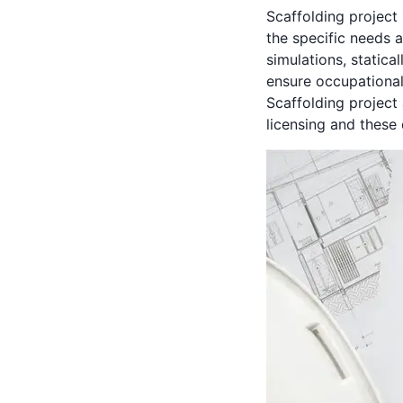
Scaffolding project
the specific needs 
simulations, statica
ensure occupational 
Scaffolding project
licensing and these