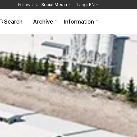
Follow Us
:
Social Media
Lang
:
EN
Search
Archive
Information