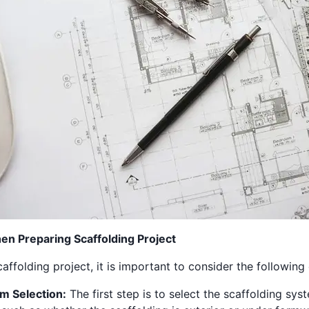
n Preparing Scaffolding Project
ffolding project, it is important to consider the following
em Selection:
The first step is to select the scaffolding sys