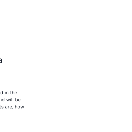
a
d in the
nd will be
cts are, how