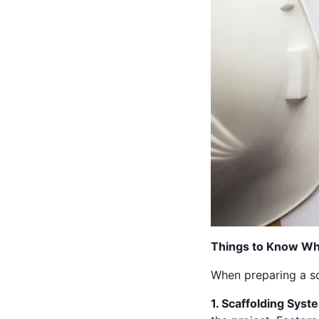
Things to Know Whe
When preparing a sca
1. Scaffolding Syst