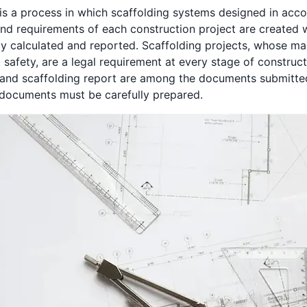
 is a process in which scaffolding systems designed in acc
and requirements of each construction project are created 
lly calculated and reported. Scaffolding projects, whose ma
safety, are a legal requirement at every stage of construct
 and scaffolding report are among the documents submitted
 documents must be carefully prepared.