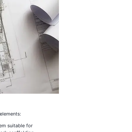
 elements:
tem suitable for