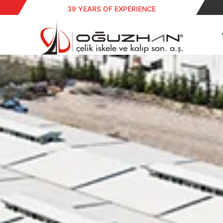
39 YEARS OF EXPERIENCE