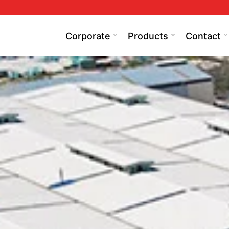
Corporate
Products
Contact