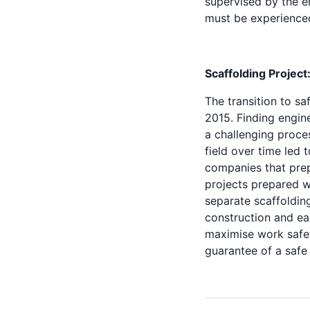
supervised by the e
must be experienced
Scaffolding Project
The transition to sa
2015. Finding engin
a challenging proce
field over time led
companies that prep
projects prepared wi
separate scaffoldin
construction and ea
maximise work safet
guarantee of a safe 