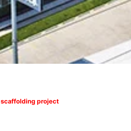
scaffolding project