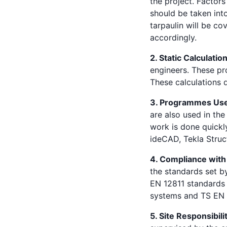
the project. Factors
should be taken int
tarpaulin will be co
accordingly.
2. Static Calculatio
engineers. These pro
These calculations d
3. Programmes Us
are also used in th
work is done quick
ideCAD, Tekla Struc
4. Compliance with
the standards set b
EN 12811 standards 
systems and TS EN 1
5. Site Responsibili