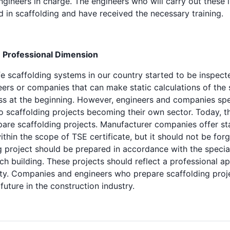
ngineers in charge. The engineers who will carry out these 
 in scaffolding and have received the necessary training.
: Professional Dimension
fe scaffolding systems in our country started to be inspect
eers or companies that can make static calculations of the
ss at the beginning. However, engineers and companies speci
 to scaffolding projects becoming their own sector. Today, 
are scaffolding projects. Manufacturer companies offer sta
thin the scope of TSE certificate, but it should not be forg
g project should be prepared in accordance with the specia
ch building. These projects should reflect a professional a
y. Companies and engineers who prepare scaffolding proje
future in the construction industry.