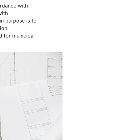
ordance with
with
in purpose is to
ion.
 for municipal