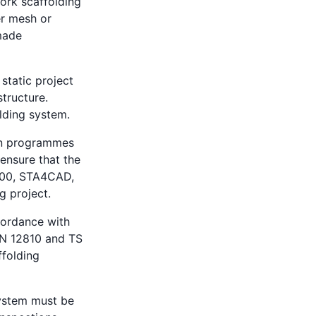
work scaffolding
er mesh or
 made
static project
structure.
lding system.
ign programmes
ensure that the
000, STA4CAD,
g project.
cordance with
EN 12810 and TS
ffolding
system must be