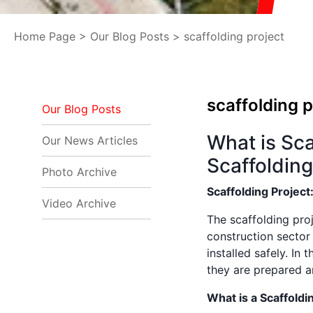
Home Page
>
Our Blog Posts
> scaffolding project
scaffolding p
Our Blog Posts
What is Sca
Our News Articles
Scaffolding
Photo Archive
Scaffolding Project
Video Archive
The scaffolding proj
construction sector
installed safely. In 
they are prepared an
What is a Scaffoldi