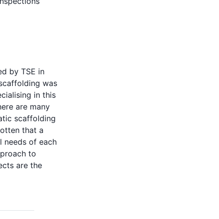
inspections
ed by TSE in
 scaffolding was
alising in this
there are many
tic scaffolding
otten that a
l needs of each
pproach to
cts are the