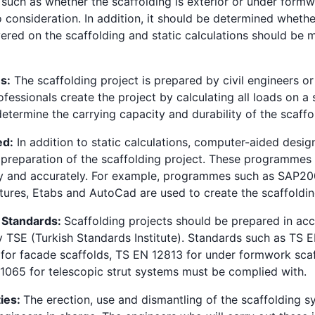
 such as whether the scaffolding is exterior or under form
o consideration. In addition, it should be determined wheth
vered on the scaffolding and static calculations should be
ns:
The scaffolding project is prepared by civil engineers or 
fessionals create the project by calculating all loads on a 
etermine the carrying capacity and durability of the scaffo
ed:
In addition to static calculations, computer-aided des
e preparation of the scaffolding project. These programmes 
ly and accurately. For example, programmes such as SAP2
tures, Etabs and AutoCad are used to create the scaffoldin
 Standards:
Scaffolding projects should be prepared in ac
y TSE (Turkish Standards Institute). Standards such as TS 
for facade scaffolds, TS EN 12813 for under formwork sca
065 for telescopic strut systems must be complied with.
ties:
The erection, use and dismantling of the scaffolding 