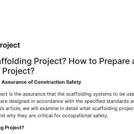
roject
ffolding Project? How to Prepare 
 Project?
: Assurance of Construction Safety
ect is the assurance that the scaffolding systems to be use
 are designed in accordance with the specified standards a
this article, we will examine in detail what scaffolding proje
d why they are critical for occupational safety.
ng Project?