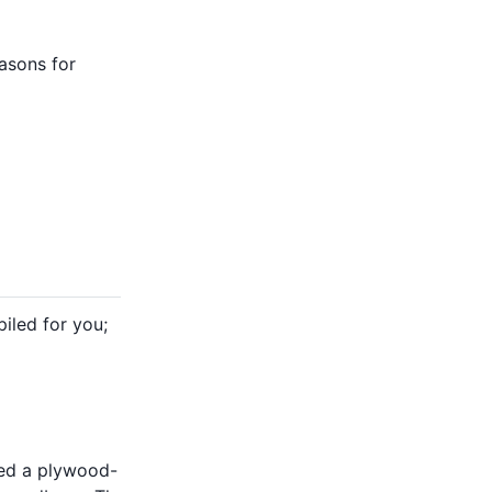
asons for
iled for you;
ned a plywood-