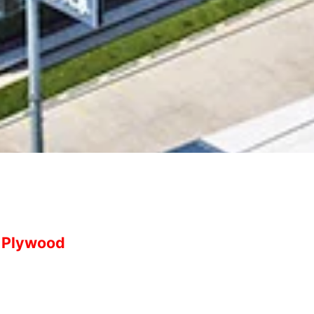
Plywood