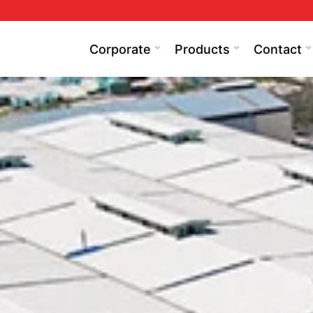
Corporate
Products
Contact