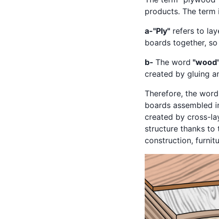
products. The term 
a-"Ply"
refers to la
boards together, so
b-
The word
"wood
created by gluing 
Therefore, the word
boards assembled in
created by cross-lay
structure thanks to 
construction, furni