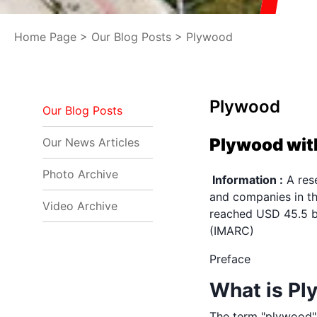
Home Page
>
Our Blog Posts
> Plywood
Plywood
Our Blog Posts
Plywood with
Our News Articles
Photo Archive
Information :
A rese
and companies in th
Video Archive
reached USD 45.5 bi
(IMARC)
Preface
What is P
The term "plywood"