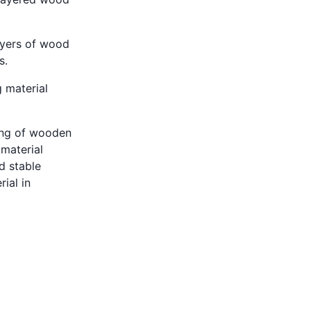
ayers of wood
s.
 material
ting of wooden
material
d stable
ial in