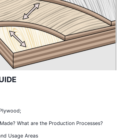
UIDE
 Plywood;
Made? What are the Production Processes?
nd Usage Areas