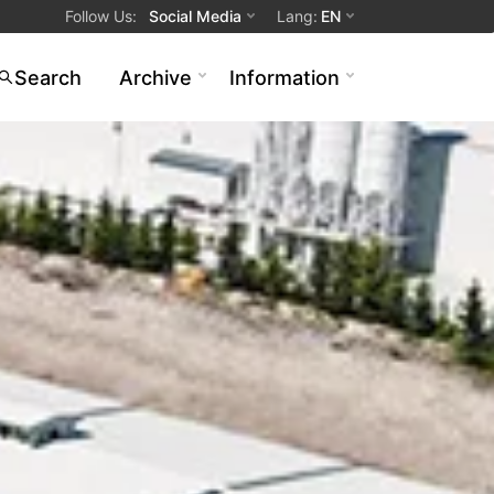
Follow Us
:
Social Media
Lang
:
EN
Search
Archive
Information