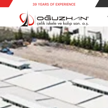
39 YEARS OF EXPERIENCE