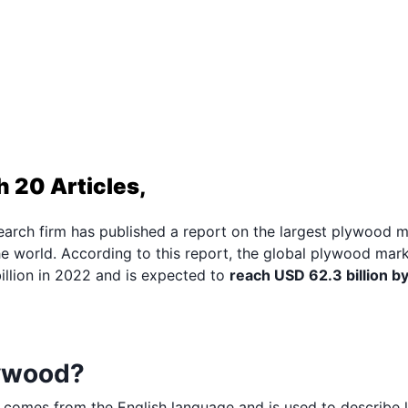
 20 Articles,
arch firm has published a report on the largest plywood 
e world. According to this report, the global plywood mark
llion in 2022 and is expected to
reach USD 62.3 billion b
lywood?
 comes from the English language and is used to describe