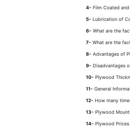
4-
Film Coated and
5-
Lubrication of C
6-
What are the fac
7-
What are the fac
8-
Advantages of 
9-
Disadvantages o
10-
Plywood Thickn
11-
General Informa
12-
How many times
13-
Plywood Mount
14-
Plywood Prices