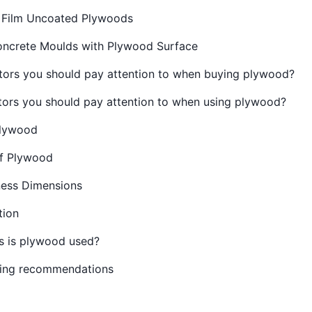
 Film Uncoated Plywoods
oncrete Moulds with Plywood Surface
tors you should pay attention to when buying plywood?
tors you should pay attention to when using plywood?
Plywood
f Plywood
ess Dimensions
tion
 is plywood used?
ing recommendations