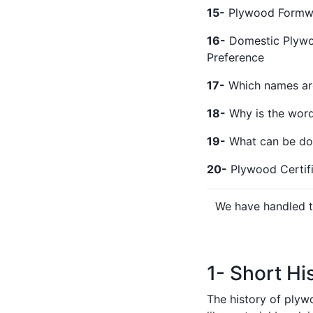
15-
Plywood Formwo
16-
Domestic Plywoo
Preference
17-
Which names are
18-
Why is the word 
19-
What can be don
20-
Plywood Certific
We have handled th
1- Short Hi
The history of plyw