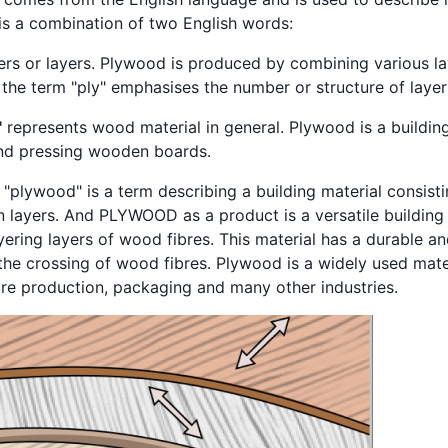
is a combination of two English words:
yers or layers. Plywood is produced by combining various l
 the term "ply" emphasises the number or structure of layer
"
represents wood material in general. Plywood is a building
and pressing wooden boards.
 "plywood" is a term describing a building material consis
 layers. And PLYWOOD as a product is a versatile building 
ering layers of wood fibres. This material has a durable an
the crossing of wood fibres. Plywood is a widely used mater
ture production, packaging and many other industries.