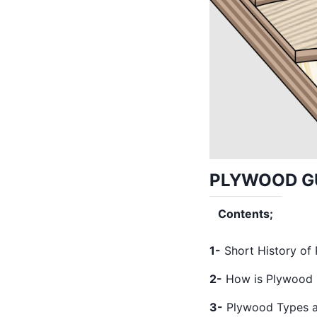
PLYWOOD G
Contents;
1-
Short History of
2-
How is Plywood 
3-
Plywood Types a