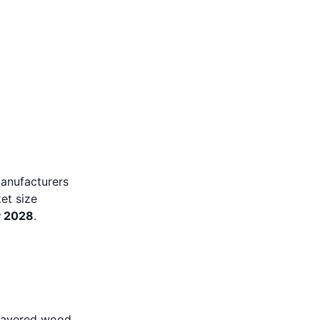
manufacturers
et size
y 2028
.
 layered wood