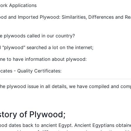
rk Applications
d and Imported Plywood: Similarities, Differences and Re
 plywoods called in our country?
"plywood" searched a lot on the internet;
e to have information about plywood:
ates - Quality Certificates:
e plywood issue in all details, we have compiled and comp
story of Plywood;
ood dates back to ancient Egypt. Ancient Egyptians obtai