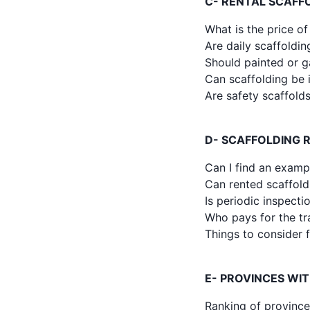
C- RENTAL SCAFFO
What is the price of
Are daily scaffoldin
Should painted or g
Can scaffolding be i
Are safety scaffold
D- SCAFFOLDING 
Can I find an examp
Can rented scaffold
Is periodic inspect
Who pays for the tr
Things to consider f
E- PROVINCES WI
Ranking of province