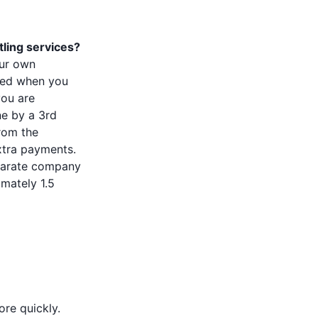
tling services?
our own
tled when you
you are
e by a 3rd
from the
xtra payments.
eparate company
imately 1.5
re quickly.