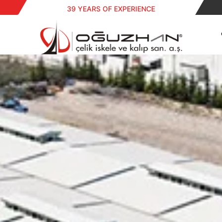
39 YEARS OF EXPERIENCE