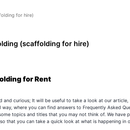
olding for hire)
lding (scaffolding for hire)
olding for Rent
and curious; It will be useful to take a look at our article,
nal way, where you can find answers to Frequently Asked Que
ome topics and titles that you may not think of. We have p
 so that you can take a quick look at what is happening in 