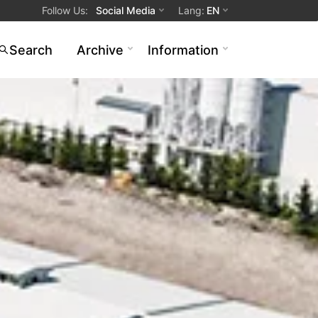
Follow Us
:
Social Media
Lang
:
EN
Search
Archive
Information