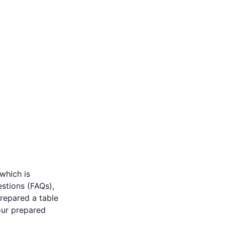
 which is
stions (FAQs),
repared a table
our prepared