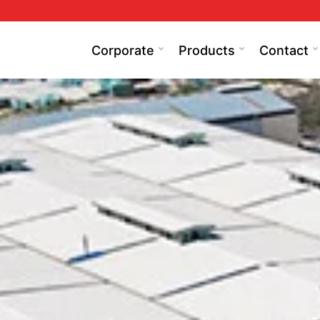
Corporate
Products
Contact