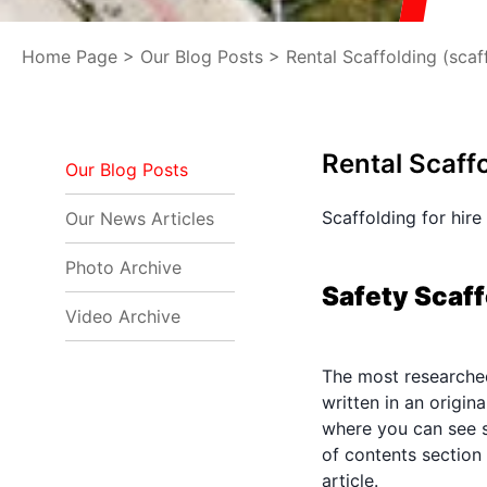
Home Page
>
Our Blog Posts
> Rental Scaffolding (scaff
Rental Scaffo
Our Blog Posts
Scaffolding for hire
Our News Articles
Photo Archive
Safety Scaff
Video Archive
The most researched 
written in an origi
where you can see s
of contents section
article.