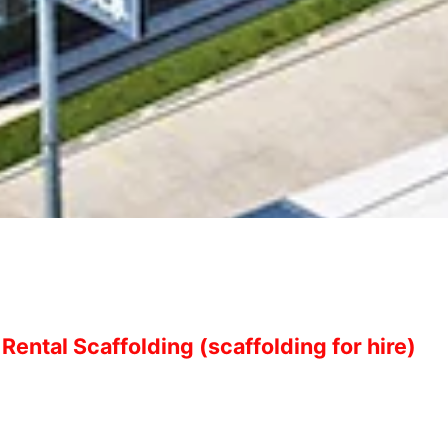
Rental Scaffolding (scaffolding for hire)