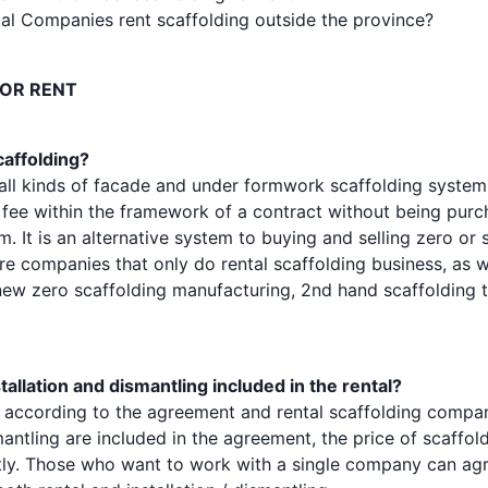
al Companies rent scaffolding outside the province?
FOR RENT
caffolding?
 all kinds of facade and under formwork scaffolding systems
 fee within the framework of a contract without being purch
 It is an alternative system to buying and selling zero or
re companies that only do rental scaffolding business, as w
ew zero scaffolding manufacturing, 2nd hand scaffolding 
stallation and dismantling included in the rental?
s according to the agreement and rental scaffolding compani
mantling are included in the agreement, the price of scaffold
ntly. Those who want to work with a single company can agr