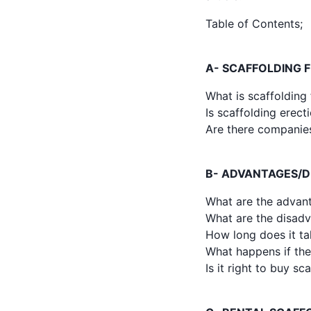
Table of Contents;
A- SCAFFOLDING 
What is scaffolding 
Is scaffolding erect
Are there companies
B- ADVANTAGES/D
What are the advant
What are the disadv
How long does it tak
What happens if the 
Is it right to buy s