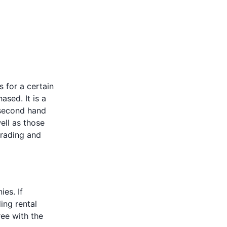
 for a certain
ased. It is a
 second hand
ell as those
trading and
es. If
ing rental
ee with the