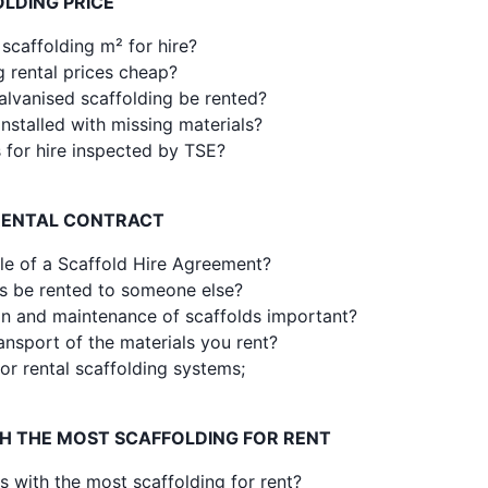
LDING PRICE
 scaffolding m² for hire?
g rental prices cheap?
alvanised scaffolding be rented?
nstalled with missing materials?
s for hire inspected by TSE?
RENTAL CONTRACT
le of a Scaffold Hire Agreement?
s be rented to someone else?
ion and maintenance of scaffolds important?
ansport of the materials you rent?
or rental scaffolding systems;
TH THE MOST SCAFFOLDING FOR RENT
s with the most scaffolding for rent?