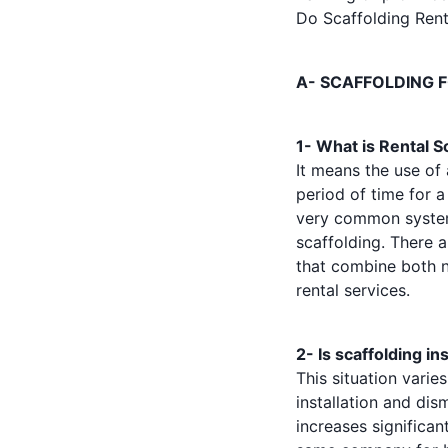
Do Scaffolding Rent
A- SCAFFOLDING 
1- What is Rental S
It means the use of
period of time for a
very common system.
scaffolding. There a
that combine both n
rental services.
2- Is scaffolding in
This situation varie
installation and dis
increases significa