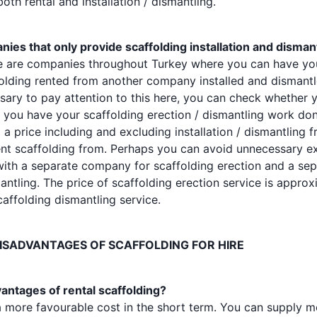
th rental and installation / dismantling.
ies that only provide scaffolding installation and disman
ere are companies throughout Turkey where you can have y
folding rented from another company installed and disman
ssary to pay attention to this here, you can check whether 
ou have your scaffolding erection / dismantling work don
 price including and excluding installation / dismantling 
nt scaffolding from. Perhaps you can avoid unnecessary e
with a separate company for scaffolding erection and a s
antling. The price of scaffolding erection service is approx
caffolding dismantling service.
ISADVANTAGES OF SCAFFOLDING FOR HIRE
antages of rental scaffolding?
a more favourable cost in the short term. You can supply mo