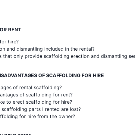
FOR RENT
for hire?
ion and dismantling included in the rental?
 that only provide scaffolding erection and dismantling se
ISADVANTAGES OF SCAFFOLDING FOR HIRE
ages of rental scaffolding?
antages of scaffolding for rent?
e to erect scaffolding for hire?
scaffolding parts I rented are lost?
caffolding for hire from the owner?