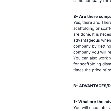
same company for bo
3- Are there compan
Yes, there are. Th
scaffolding or scaf
are done. It is nece
advantageous when y
company by getting a
company you will re
You can also work 
for scaffolding dism
times the price of s
B- ADVANTAGES/D
1- What are the adv
You will encounter 